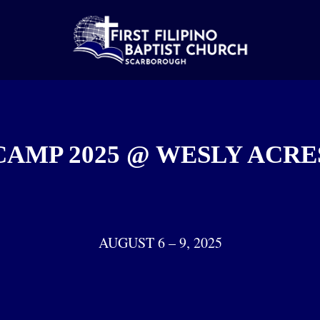
CAMP 2025 @ WESLY ACRE
AUGUST 6 – 9, 2025