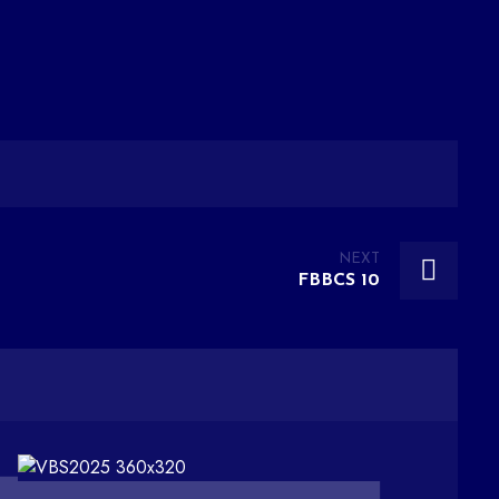
NEXT
FBBCS 10