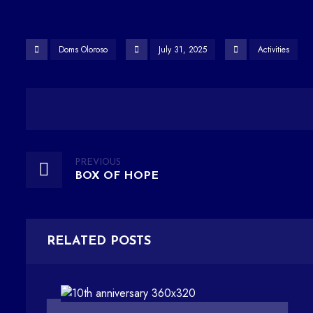
Doms Oloroso
July 31, 2025
Activities
PREVIOUS
BOX OF HOPE
RELATED POSTS