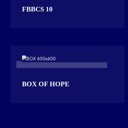
FBBCS 10
BOX OF HOPE