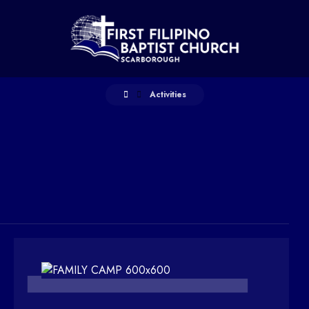
Activities