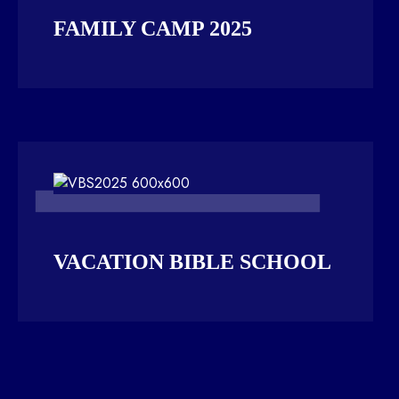
FAMILY CAMP 2025
VACATION BIBLE SCHOOL