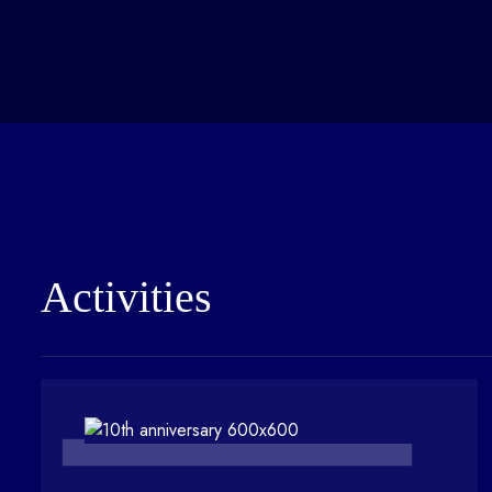
Activities