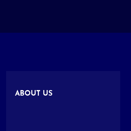
ABOUT US