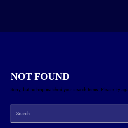
NOT FOUND
Sorry, but nothing matched your search terms. Please try ag