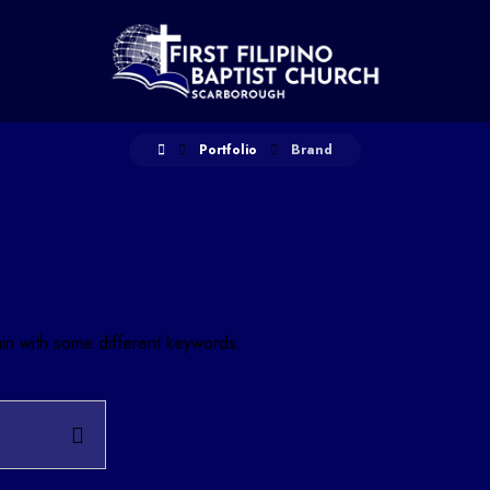
Portfolio
Brand
ain with some different keywords.