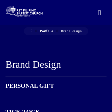
Portfolio
Brand Design
Brand Design
PERSONAL GIFT
TICK TOCK