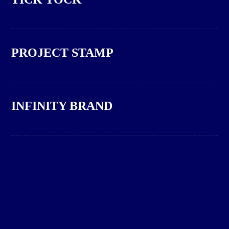
PROJECT STAMP
INFINITY BRAND