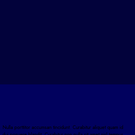
Nulla porttitor accumsan tincidunt. Curabitur aliquet quam id
dui posuere blandit. Curabitur non nulla sit amet nisl tempus