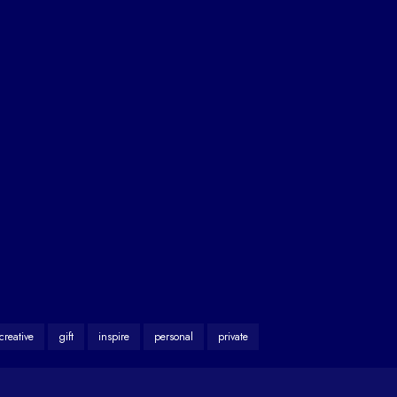
creative
gift
inspire
personal
private