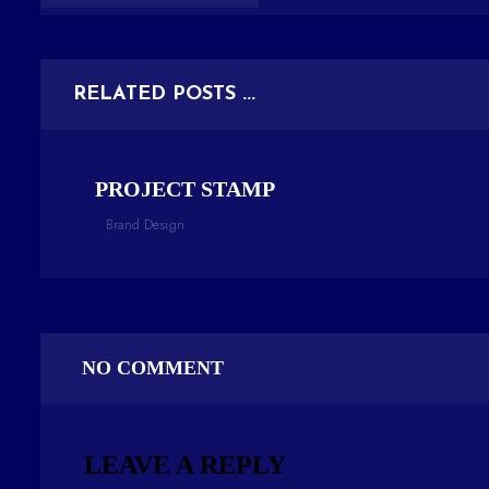
RELATED POSTS ...
PROJECT STAMP
Brand Design
NO COMMENT
LEAVE A REPLY