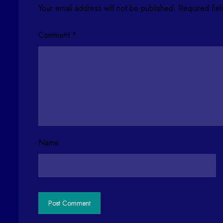
Your email address will not be published.
Required fie
Comment
*
Name