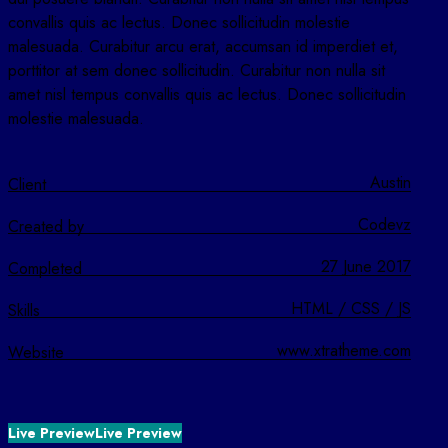
convallis quis ac lectus. Donec sollicitudin molestie
malesuada. Curabitur arcu erat, accumsan id imperdiet et,
porttitor at sem donec sollicitudin. Curabitur non nulla sit
amet nisl tempus convallis quis ac lectus. Donec sollicitudin
molestie malesuada.
Austin
Client
Codevz
Created by
27 June 2017
Completed
HTML / CSS / JS
Skills
www.xtratheme.com
Website
Live Preview
Live Preview