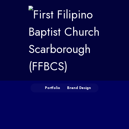
Portfolio
Brand Design