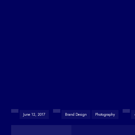
June 12, 2017
Brand Design
Photography