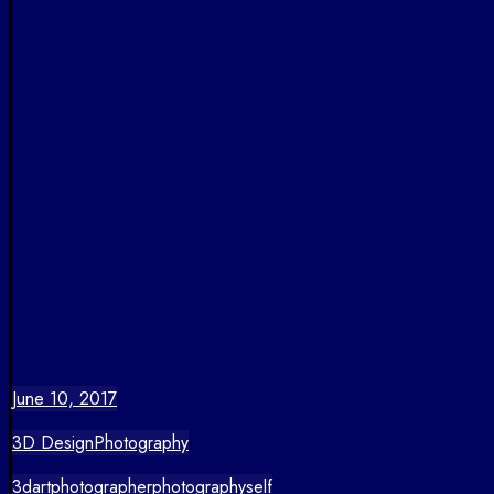
June 10, 2017
3D Design
Photography
3d
art
photographer
photography
self