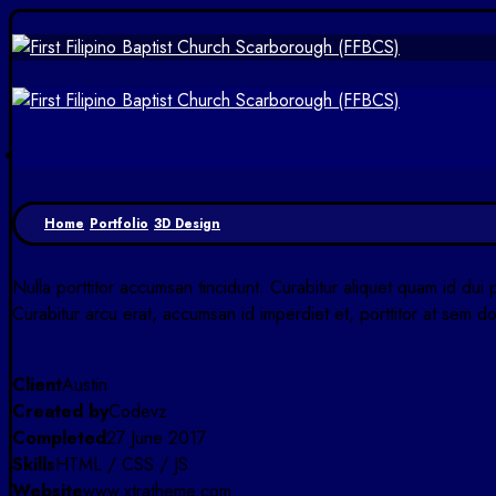
Home
Portfolio
3D Design
Nulla porttitor accumsan tincidunt. Curabitur aliquet quam id dui 
Curabitur arcu erat, accumsan id imperdiet et, porttitor at sem do
Client
Austin
Created by
Codevz
Completed
27 June 2017
Skills
HTML / CSS / JS
Website
www.xtratheme.com