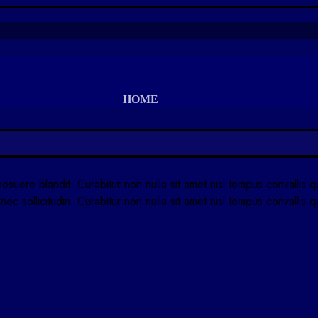
HOME
posuere blandit. Curabitur non nulla sit amet nisl tempus convallis 
nec sollicitudin. Curabitur non nulla sit amet nisl tempus convallis 