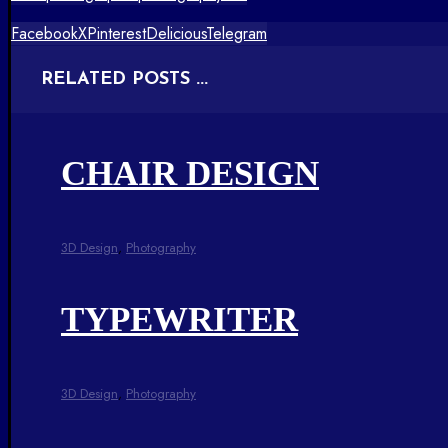
Facebook
X
Pinterest
Delicious
Telegram
RELATED POSTS ...
CHAIR DESIGN
3D Design
,
Photography
TYPEWRITER
3D Design
,
Photography