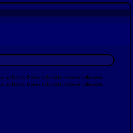
quis ac lectus. Donec sollicitudin molestie malesuada.
quis ac lectus. Donec sollicitudin molestie malesuada.