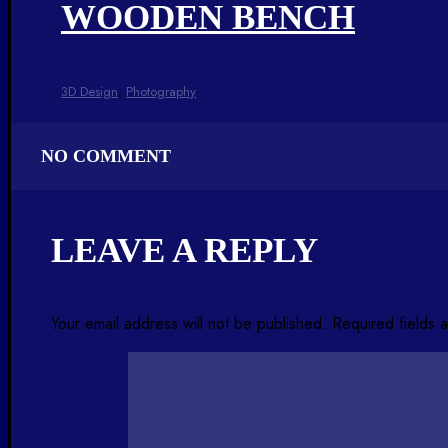
WOODEN BENCH
3D Design
,
Photography
NO COMMENT
LEAVE A REPLY
Your email address will not be published.
Required fields