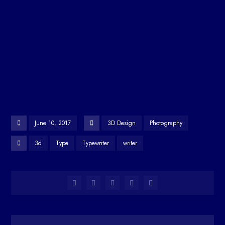
June 10, 2017
3D Design
Photography
3d
Type
Typewriter
writer