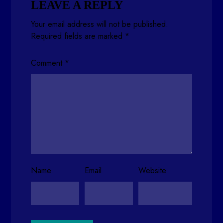
LEAVE A REPLY
Your email address will not be published.
Required fields are marked
*
Comment
*
Name
Email
Website