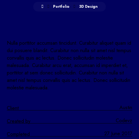
Portfolio
3D Design
Nulla porttitor accumsan tincidunt. Curabitur aliquet quam id
dui posuere blandit. Curabitur non nulla sit amet nisl tempus
convallis quis ac lectus. Donec sollicitudin molestie
malesuada. Curabitur arcu erat, accumsan id imperdiet et,
porttitor at sem donec sollicitudin. Curabitur non nulla sit
amet nisl tempus convallis quis ac lectus. Donec sollicitudin
molestie malesuada.
Austin
Client
Codevz
Created by
27 June 2017
Completed