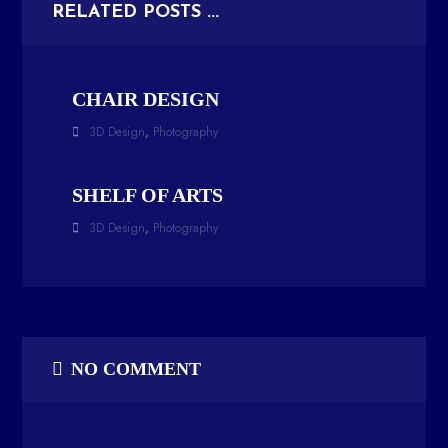
RELATED POSTS ...
CHAIR DESIGN
3D Design
,
Photography
SHELF OF ARTS
3D Design
,
Photography
NO COMMENT