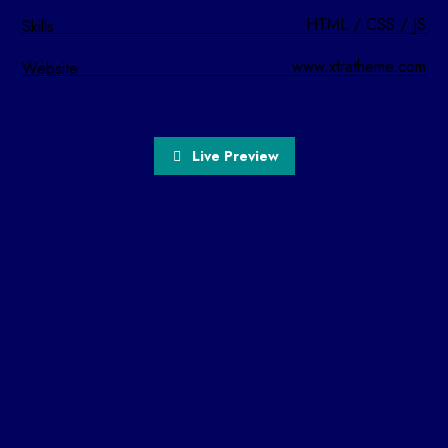
HTML / CSS / JS
Skills
www.xtratheme.com
Website
Live Preview